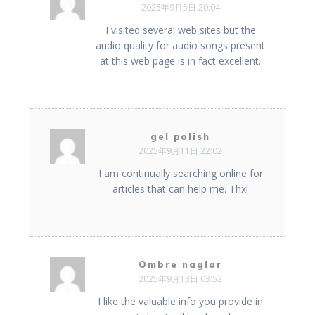
2025年9月5日 20:04
I visited several web sites but the
audio quality for audio songs present
at this web page is in fact excellent.
gel polish
2025年9月11日 22:02
I am continually searching online for
articles that can help me. Thx!
Ombre naglar
2025年9月13日 03:52
I like the valuable info you provide in