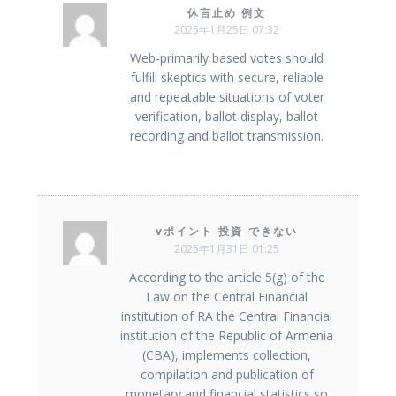
休言止め 例文
2025年1月25日 07:32
Web-primarily based votes should
fulfill skeptics with secure, reliable
and repeatable situations of voter
verification, ballot display, ballot
recording and ballot transmission.
vポイント 投資 できない
2025年1月31日 01:25
According to the article 5(g) of the
Law on the Central Financial
institution of RA the Central Financial
institution of the Republic of Armenia
(CBA), implements collection,
compilation and publication of
monetary and financial statistics so