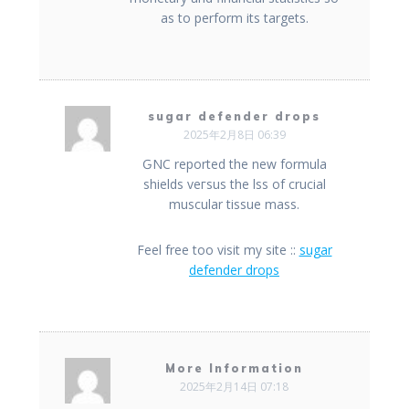
as to perform its targets.
sugar defender drops
2025年2月8日 06:39
ԌNC reported the new formula
shields veгsus thе lss of crucial
muscular tissue mass.
Feel free too visit my site ::
sugar
defender drops
More Information
2025年2月14日 07:18