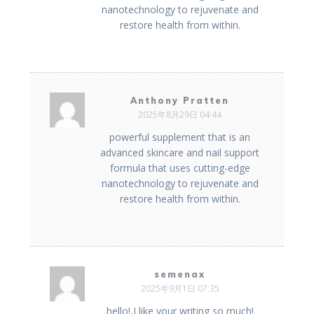
nanotechnology to rejuvenate and
restore health from within.
Anthony Pratten
2025年8月29日 04:44
powerful supplement that is an
advanced skincare and nail support
formula that uses cutting-edge
nanotechnology to rejuvenate and
restore health from within.
semenax
2025年9月1日 07:35
hello!,I like your writing so much!