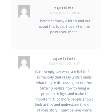
หลุดthlive
2025年10月15日 00:15
There’s certainly a lot to find out
about this topic. I love all of the
points you made.
หลุดหลีเต้อชิง
2025年10月19日 15:57
Can I simply say what a relief to find
somebody that really understands
what they’re discussing online. You
certainly realize how to bring a
problem to light and make it
important. A lot more people should
look at this and understand this side
of your story. I can’t believe you’re