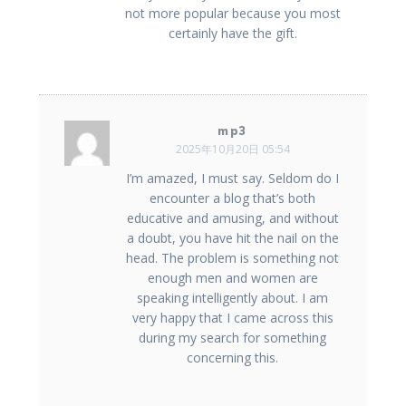
not more popular because you most
certainly have the gift.
mp3
2025年10月20日 05:54
I’m amazed, I must say. Seldom do I
encounter a blog that’s both
educative and amusing, and without
a doubt, you have hit the nail on the
head. The problem is something not
enough men and women are
speaking intelligently about. I am
very happy that I came across this
during my search for something
concerning this.