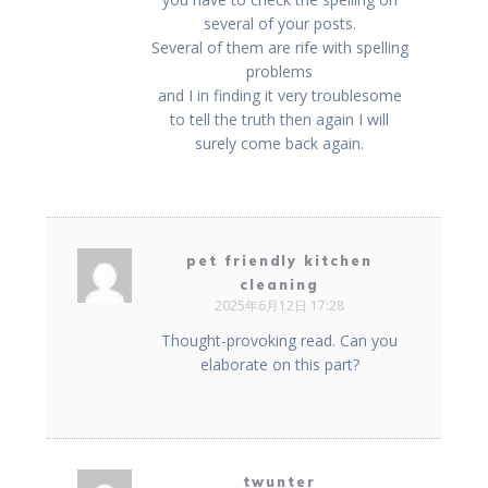
several of your posts.
Several of them are rife with spelling
problems
and I in finding it very troublesome
to tell the truth then again I will
surely come back again.
pet friendly kitchen
cleaning
2025年6月12日 17:28
Thought-provoking read. Can you
elaborate on this part?
twunter