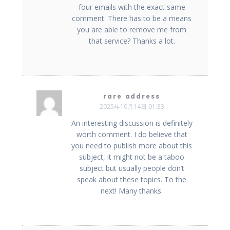
four emails with the exact same
comment. There has to be a means
you are able to remove me from
that service? Thanks a lot.
rare address
2025年10月14日 01:33
An interesting discussion is definitely
worth comment. I do believe that
you need to publish more about this
subject, it might not be a taboo
subject but usually people don’t
speak about these topics. To the
next! Many thanks.