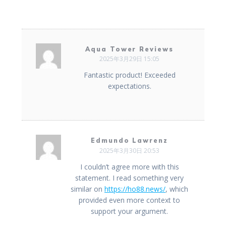
Aqua Tower Reviews
2025年3月29日 15:05
Fantastic product! Exceeded
expectations.
Edmundo Lawrenz
2025年3月30日 20:53
I couldn’t agree more with this
statement. I read something very
similar on
https://ho88.news/
, which
provided even more context to
support your argument.