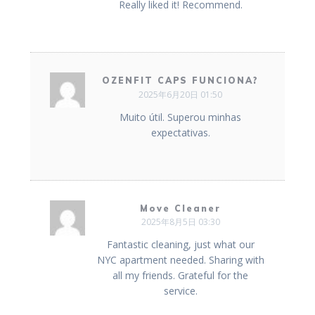
Really liked it! Recommend.
OZENFIT CAPS FUNCIONA?
2025年6月20日 01:50
Muito útil. Superou minhas
expectativas.
Move Cleaner
2025年8月5日 03:30
Fantastic cleaning, just what our
NYC apartment needed. Sharing with
all my friends. Grateful for the
service.