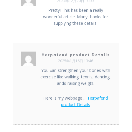
2024年12月20日 10:33
Pretty! This has been a really
wonderful article. Many thanks for
supplying these details.
Herpafend product Details
2025年1月16日 13:46
You ϲan strengthen your bones with
exercise like walking, tennis, dancing,
andd raising weigһts.
Here is my webpage …
Herpafend
product Details