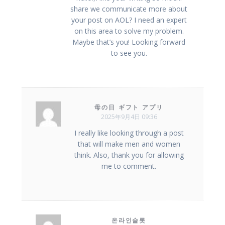
share we communicate more about
your post on AOL? I need an expert
on this area to solve my problem.
Maybe that’s you! Looking forward
to see you.
母の日 ギフト アプリ
2025年9月4日 09:36
I really like looking through a post
that will make men and women
think. Also, thank you for allowing
me to comment.
온라인슬롯