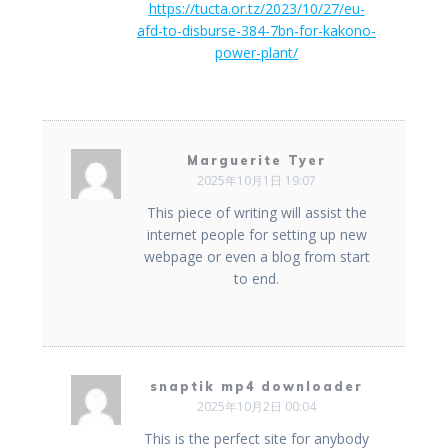
https://tucta.or.tz/2023/10/27/eu-
afd-to-disburse-384-7bn-for-kakono-
power-plant/
Marguerite Tyer
2025年10月1日 19:07
This piece of writing will assist the
internet people for setting up new
webpage or even a blog from start
to end.
snaptik mp4 downloader
2025年10月2日 00:04
This is the perfect site for anybody