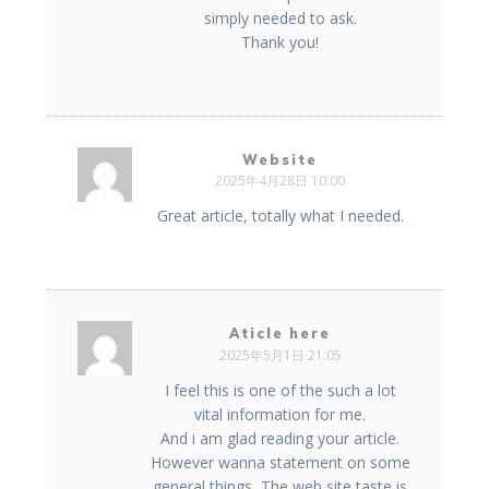
simply needed to ask.
Thank you!
Website
2025年4月28日 10:00
Great article, totally what I needed.
Aticle here
2025年5月1日 21:05
I feel this is one of the such a lot
vital information for me.
And i am glad reading your article.
However wanna statement on some
general things, The web site taste is