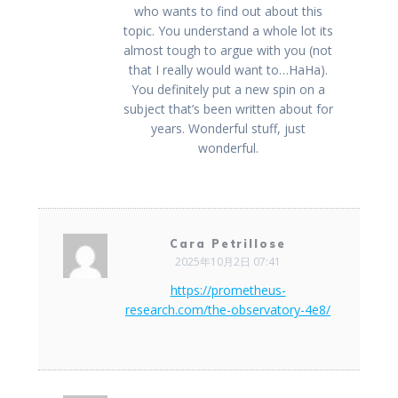
who wants to find out about this
topic. You understand a whole lot its
almost tough to argue with you (not
that I really would want to…HaHa).
You definitely put a new spin on a
subject that’s been written about for
years. Wonderful stuff, just
wonderful.
Cara Petrillose
2025年10月2日 07:41
https://prometheus-
research.com/the-observatory-4e8/