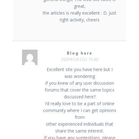
great,
the articles is really excellent : D. Just
right activity, cheers
Blog here
2025年5月23日 15:40
Excellent site you have here but I
was wondering
if you knew of any user discussion
forums that cover the same topics
discussed here?
I’d really love to be a part of online
community where I can get opinions
from
other experienced individuals that
share the same interest.
If you have any suggestions, please