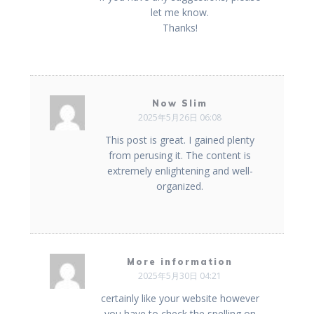
let me know.
Thanks!
Now Slim
2025年5月26日 06:08
This post is great. I gained plenty
from perusing it. The content is
extremely enlightening and well-
organized.
More information
2025年5月30日 04:21
certainly like your website however
you have to check the spelling on