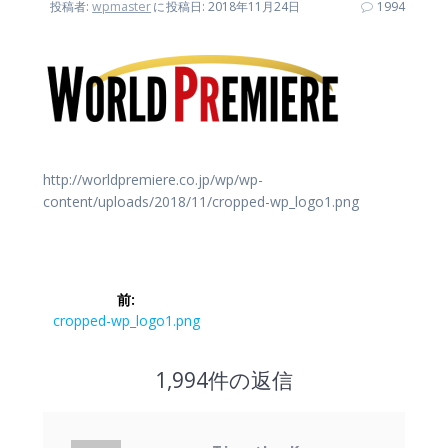
投稿者:
wpmaster
に
投稿日: 2018年11月24日
1994
http://worldpremiere.co.jp/wp/wp-
content/uploads/2018/11/cropped-wp_logo1.png
投
前:
稿
前
cropped-wp_logo1.png
の
ナ
投
1,994件の返信
稿:
ビ