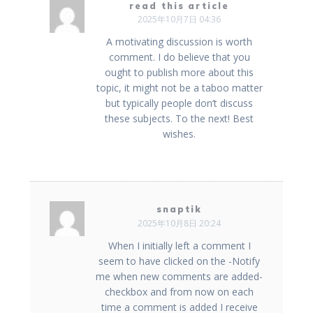
read this article
2025年10月7日 04:36
A motivating discussion is worth
comment. I do believe that you
ought to publish more about this
topic, it might not be a taboo matter
but typically people don’t discuss
these subjects. To the next! Best
wishes.
snaptik
2025年10月8日 20:24
When I initially left a comment I
seem to have clicked on the -Notify
me when new comments are added-
checkbox and from now on each
time a comment is added I receive