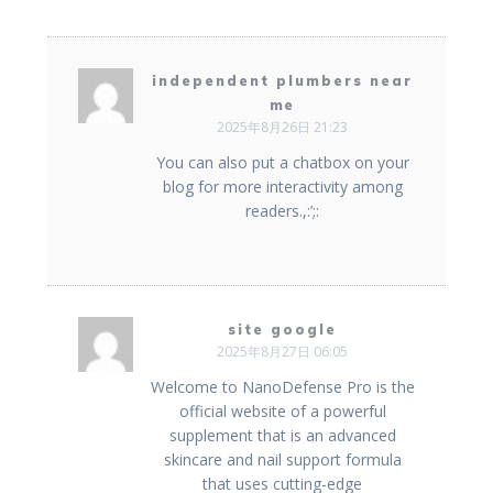
independent plumbers near
me
2025年8月26日 21:23
You can also put a chatbox on your
blog for more interactivity among
readers.,:’;:
site google
2025年8月27日 06:05
Welcome to NanoDefense Pro is the
official website of a powerful
supplement that is an advanced
skincare and nail support formula
that uses cutting-edge