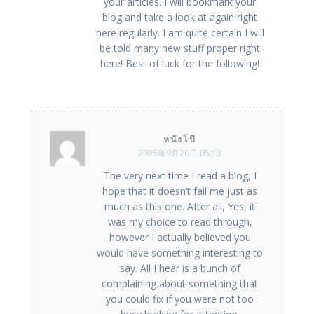
your articles. I will bookmark your
blog and take a look at again right
here regularly. I am quite certain I will
be told many new stuff proper right
here! Best of luck for the following!
หนังโป๊
2025年9月20日 05:13
The very next time I read a blog, I
hope that it doesn’t fail me just as
much as this one. After all, Yes, it
was my choice to read through,
however I actually believed you
would have something interesting to
say. All I hear is a bunch of
complaining about something that
you could fix if you were not too