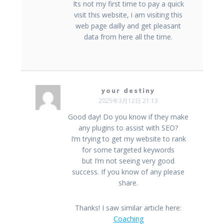
Its not my first time to pay a quick
visit this website, i am visiting this
web page dailly and get pleasant
data from here all the time.
your destiny
2025年3月12日 21:13
Good day! Do you know if they make
any plugins to assist with SEO?
I’m trying to get my website to rank
for some targeted keywords
but I’m not seeing very good
success. If you know of any please
share.
Thanks! I saw similar article here:
Coaching