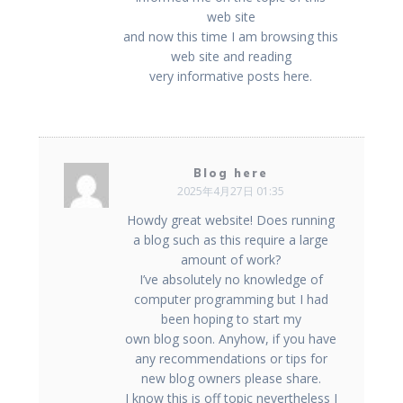
web site
and now this time I am browsing this
web site and reading
very informative posts here.
Blog here
2025年4月27日 01:35
Howdy great website! Does running
a blog such as this require a large
amount of work?
I’ve absolutely no knowledge of
computer programming but I had
been hoping to start my
own blog soon. Anyhow, if you have
any recommendations or tips for
new blog owners please share.
I know this is off topic nevertheless I