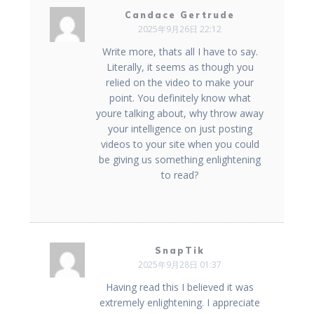
Candace Gertrude
2025年9月26日 22:12
Write more, thats all I have to say.
Literally, it seems as though you
relied on the video to make your
point. You definitely know what
youre talking about, why throw away
your intelligence on just posting
videos to your site when you could
be giving us something enlightening
to read?
SnapTik
2025年9月28日 01:37
Having read this I believed it was
extremely enlightening. I appreciate