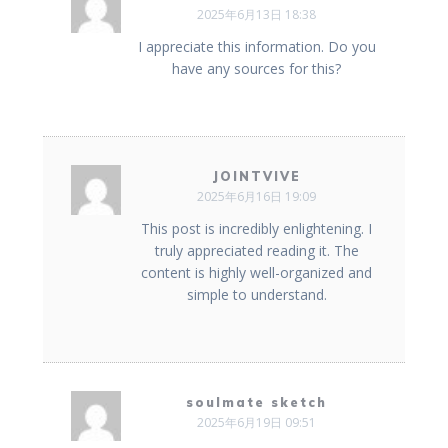
2025年6月13日 18:38
I appreciate this information. Do you
have any sources for this?
JOINTVIVE
2025年6月16日 19:09
This post is incredibly enlightening. I
truly appreciated reading it. The
content is highly well-organized and
simple to understand.
soulmate sketch
2025年6月19日 09:51