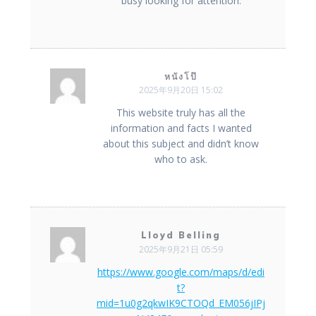
busy looking for attention.
หนังโป๊
2025年9月20日 15:02
This website truly has all the
information and facts I wanted
about this subject and didn’t know
who to ask.
Lloyd Belling
2025年9月21日 05:59
https://www.google.com/maps/d/edi
t?
mid=1u0g2qkwIK9CTOQd_EM056jIPj