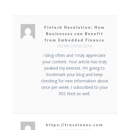
Fintech Revolution: How
Businesses can Benefit
from Embedded Finance
2024年12月6日 20:14
I blog often and I truly appreciate
your content. Your article has truly
peaked my interest. I’m going to
bookmark your blog and keep
checking for new information about
once per week. I subscribed to your
RSS feed as well.
https://traceloans.com