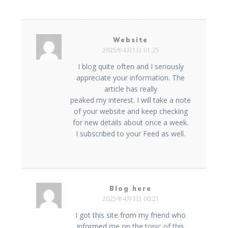
Website
2025年4月1日 01:25
I blog quite often and I seriously
appreciate your information. The
article has really
peaked my interest. I will take a note
of your website and keep checking
for new details about once a week.
I subscribed to your Feed as well.
Blog here
2025年4月3日 00:21
I got this site from my friend who
informed me on the topic of this