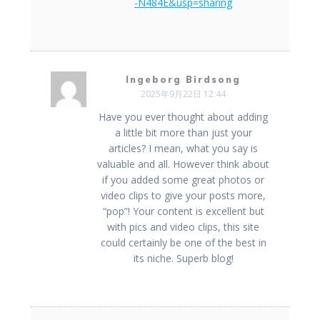
-N484E&usp=sharing
Ingeborg Birdsong
2025年9月22日 12:44
Have you ever thought about adding
a little bit more than just your
articles? I mean, what you say is
valuable and all. However think about
if you added some great photos or
video clips to give your posts more,
“pop”! Your content is excellent but
with pics and video clips, this site
could certainly be one of the best in
its niche. Superb blog!