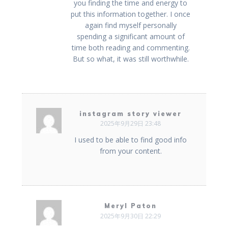
you finding the time and energy to
put this information together. I once
again find myself personally
spending a significant amount of
time both reading and commenting.
But so what, it was still worthwhile.
instagram story viewer
2025年9月29日 23:48
I used to be able to find good info
from your content.
Meryl Paton
2025年9月30日 22:29