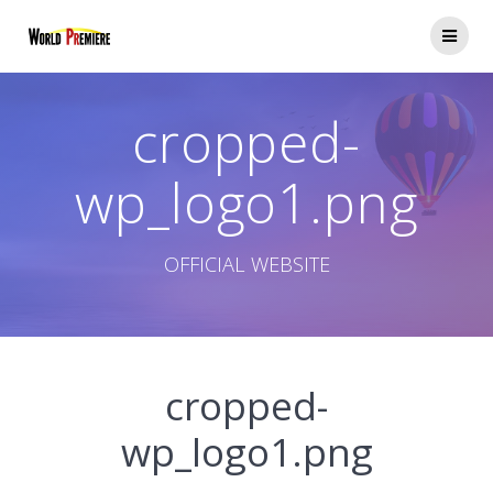
コ
ン
テ
ン
ツ
cropped-
へ
ス
キ
wp_logo1.png
ッ
プ
OFFICIAL WEBSITE
cropped-
wp_logo1.png