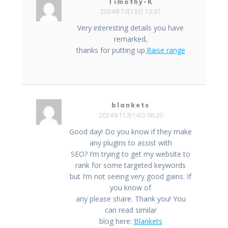
ゲ
Timothy-K
2024年7月13日 13:37
ー
Very interesting details you have
remarked,
シ
thanks for putting up.
Raise range
ョ
ン
blankets
2024年11月14日 06:20
Good day! Do you know if they make
any plugins to assist with
SEO? I’m trying to get my website to
rank for some targeted keywords
but I’m not seeing very good gains. If
you know of
any please share. Thank you! You
can read similar
blog here:
Blankets